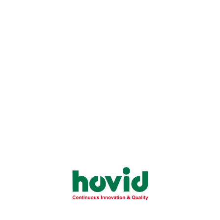
Understand the primary causes and physical
signs of allergic reactions to better protect
your...
Learn More