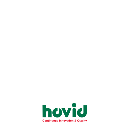
Sort By:
Show:
Roxavid 15mg Film-
Roxavid 20mg Film-
Coated Tablet
Coated Tablet