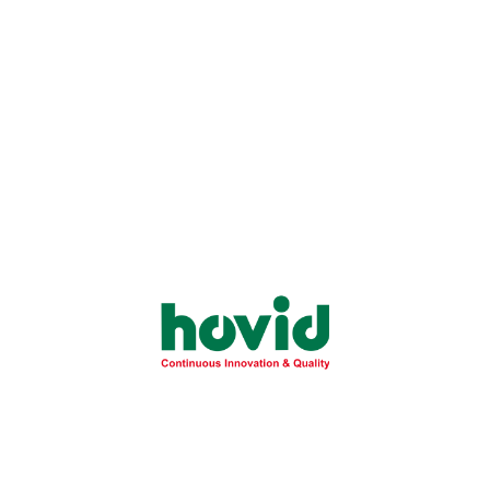
Tocovid® Suprabio®
Tocovid® Suprabio®
100mg
200mg
Tocovid® Suprabio®
Tocovid® Vitality 53g
50mg
Sachet