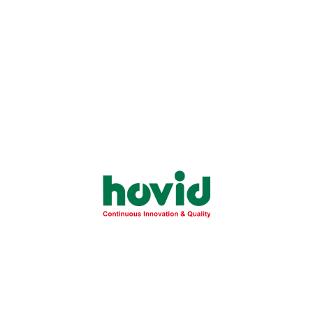
gram Topical Cream
Cream (Micronized)
Hovicor Cream 1% w/w
Ketofen Gel 25 mg/g
Cream (Micronized)
(2.5%)