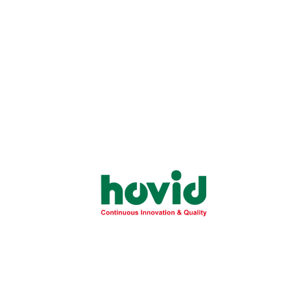
Company Events
Events & Updates
May 20, 2025
Beyond the Corners of the Clinic: Hovid
Cares at Josepheim Foundation, Pililla,