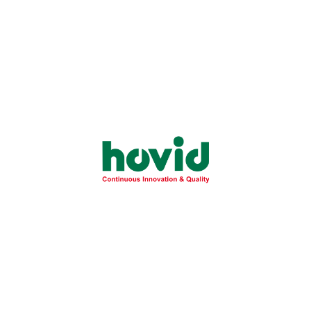
Health
November 28, 2025
Essential Guide to Fatty Liver Disease:
Understanding NAFLD Risks and
Prevention
Learn the critical differences between simple fatty liver
and severe NASH to protect your...
Learn More