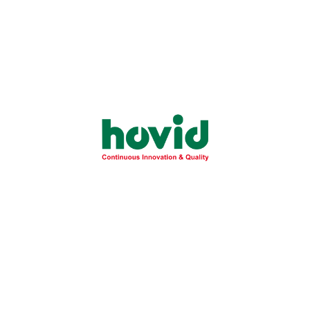
Essential Guide to Fatty Liver Disease:
Understanding NAFLD Risks and
Prevention
Learn the critical differences between simple fatty liver
and severe NASH to protect your...
Learn More