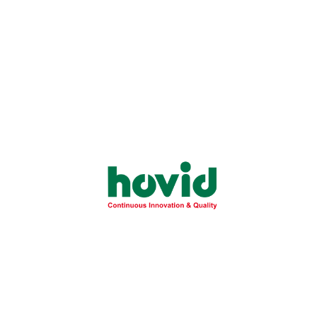
First Name:
*
Last Name:
*
Telephone:
*
Date of birth:
Password:
*
Password Confirm:
*