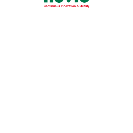
allergic reactions to better protect
Disease:
d Prevention
iver and severe NASH to protect