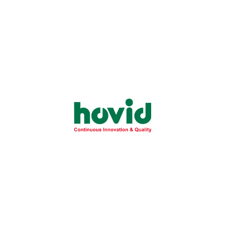
Health
November 28, 2025
Essential Guide to Fatty Liver Disease:
Understanding NAFLD Risks and
Prevention
Learn the critical differences between simple fatty liver
and severe NASH to protect your...
Learn More