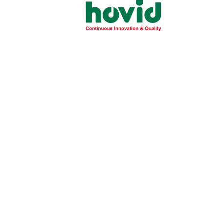
PRODUCT
Product
/image/data/theme/products/tocovid/to
Insert
vitality-insert_271025113448.pdf
Statement
TOCOVID® Vitality is a daily nutritional
supplement powder drink formulated for 
with a unique formulation of mixed palm
tocotrienol and 28 vitamins & minerals,hig
calcium and a source of dietary fibre,des
to boost energy and vitality.
Suitable for people with lactose intoleran
Available in Vanilla flavor in 850g can.
SRP (PHP)
PHP 1,800.00 per 850g Cannister