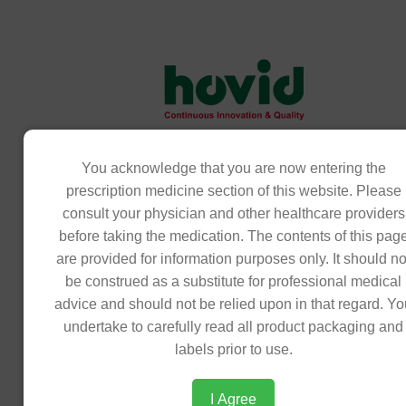
Download Product Insert
PRODUCT
You acknowledge that you are now entering the
Product
/image/data/theme/products/oncology/o
prescription medicine section of this website. Please
Insert
insert_271025144850.pdf
consult your physician and other healthcare providers
before taking the medication. The contents of this pag
Statement
Ondavid (Ondansetron as hydrochloride)
are provided for information purposes only. It should no
clear,colorless,transparent solution filled
be construed as a substitute for professional medical
ampoule.Each mL contains:2mg of ondan
advice and should not be relied upon in that regard. Y
hcl. it is an Antiemetic (Serotonin (5HT3)
undertake to carefully read all product packaging and
Antagonist) Ondavid injection is indicated
labels prior to use.
management of nausea and vomiting ind
cytotoxic chemotherapy and radiotherapy.
I Agree
also indicated for the prevention and tre