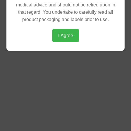
medical advice and should not be relied upon in
PRODUCT
that regard. You undertake to carefully read all
product packaging and labels prior to use.
Product
/image/data/theme/products/diabetes-
Insert
care/diacom-insert_030125150624.pdf
I Agree
Statement
Diacom 500mg/5mg (Metformin HCl +
Glibenclamide) is a fixed-dose
combination anti-diabetic medication
used to treat Type 2 Diabetes.
Available in blister pack of 10 film-coated
tablets,box of 120's.
SRP (PHP)
PHP 17.46 per Tablet