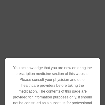
Diacom 500mg/5mg (Metformin HCl + Glibenclamide)
is a fixed-dose combination anti-diabetic medication
used to treat Type 2 Diabetes.
Available in blister pack of 10 film-coated tablets,box
of 120's.
SRP: PHP 17.46 per Tablet
Product Inquiry
You acknowledge that you are now entering the
prescription medicine section of this website.
Download Product Insert
Please consult your physician and other
healthcare providers before taking the
medication. The contents of this page are
provided for information purposes only. It should
not be construed as a substitute for professional